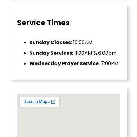
Service Times
Sunday Classes
: 10:00AM
Sunday Services
: 11:00AM & 6:00pm
Wednesday Prayer Service
: 7:00PM