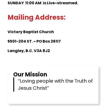
SUNDAY 11:00 AM is Live~streamed.
Mailing Address:
Victory Baptist Church
5501-204 ST. ~ PO Box 26117
Langley, B.C. V3A 8J2
Our Mission
“Loving people with the Truth of
Jesus Christ”