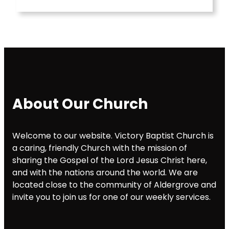
About Our Church
Welcome to our website. Victory Baptist Church is
a caring, friendly Church with the mission of
sharing the Gospel of the Lord Jesus Christ here,
and with the nations around the world. We are
located close to the community of Aldergrove and
invite you to join us for one of our weekly services.