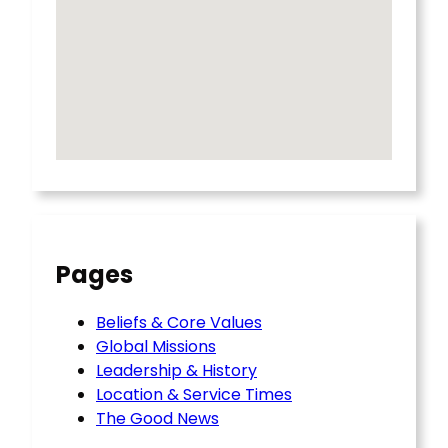
Pages
Beliefs & Core Values
Global Missions
Leadership & History
Location & Service Times
The Good News