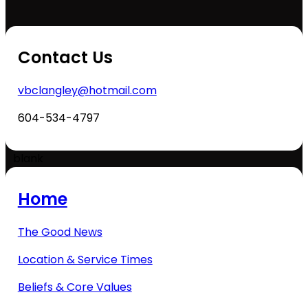
Contact Us
vbclangley@hotmail.com
604-534-4797
blank
Home
The Good News
Location & Service Times
Beliefs & Core Values