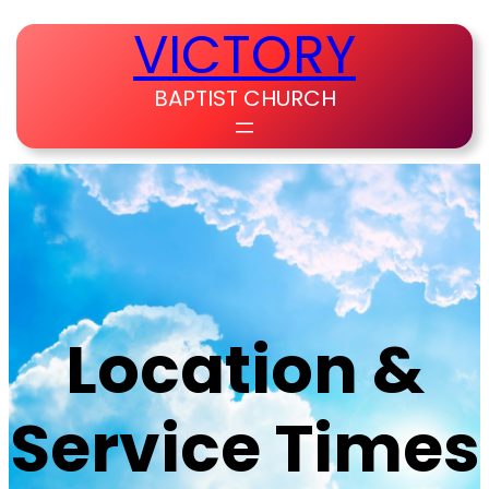
Skip
VICTORY
to
content
BAPTIST CHURCH
Location &
Service Times