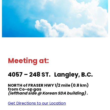
Meeting at:
4057 – 248 ST. Langley, B.C.
NORTH of FRASER HWY 1/2 mile (0.8 km)
from Co-op gas
(lefthand side @ Korean SDA building) .
Get Directions to our Location