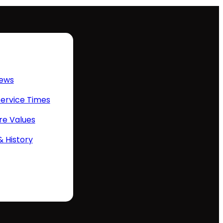
ews
Service Times
re Values
& History