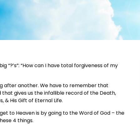
g “?’s”: “How can I have total forgiveness of my
ing after another. We have to remember that
hat gives us the infallible record of the Death,
 & His Gift of Eternal Life.
et to Heaven is by going to the Word of God – the
hese 4 things.