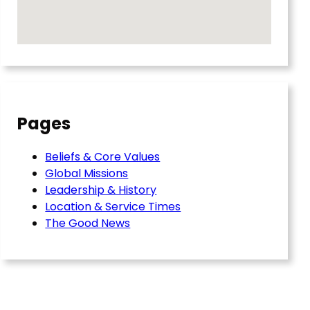
Pages
Beliefs & Core Values
Global Missions
Leadership & History
Location & Service Times
The Good News