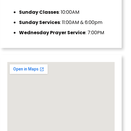
Sunday Classes
: 10:00AM
Sunday Services
: 11:00AM & 6:00pm
Wednesday Prayer Service
: 7:00PM