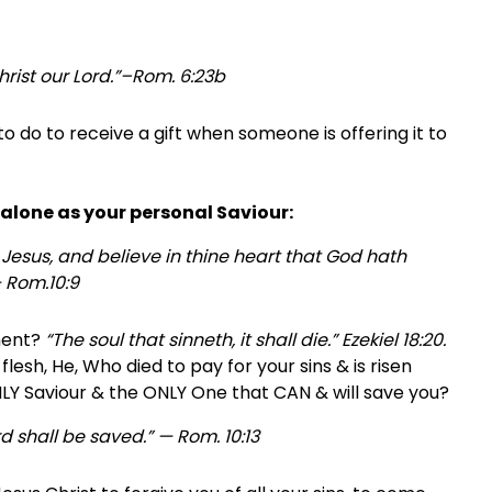
Christ our Lord.”–Rom. 6:23b
 to do to receive a gift when someone is offering it to
t alone as your personal Saviour:
 Jesus, and believe in thine heart that God hath
 Rom.10:9
gment?
“The soul that sinneth, it shall die.” Ezekiel 18:20.
lesh, He, Who died to pay for your sins & is risen
LY Saviour & the ONLY One that CAN & will save you?
d shall be saved.” — Rom. 10:13