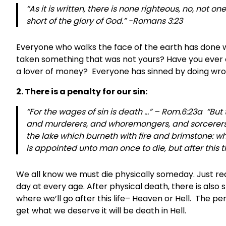
“As it is written, there is none righteous, no, not 
short of the glory of God.” -Romans 3:23
Everyone who walks the face of the earth has done wr
taken something that was not yours? Have you ever c
a lover of money? Everyone has sinned by doing wron
2. There is a penalty for our sin:
“For the wages of sin is death …” – Rom.6:23a “But
and murderers, and whoremongers, and sorcerers, an
the lake which burneth with fire and brimstone: wh
is appointed unto man once to die, but after this
We all know we must die physically someday. Just rea
day at every age. After physical death, there is also 
where we’ll go after this life– Heaven or Hell. The penal
get what we deserve it will be death in Hell.