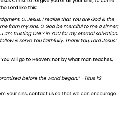
sus Christ to forgive you of all your sins, to come
he Lord like this:
judgment. O, Jesus, I realize that You are God & the
e me from my sins. O God be merciful to me a sinner;
I am trusting ONLY in YOU for my eternal salvation.
llow & serve You faithfully. Thank You, Lord Jesus!
? You will go to Heaven; not by what man teaches,
, promised before the world began.” –Titus 1:2
rom your sins, contact us so that we can encourage