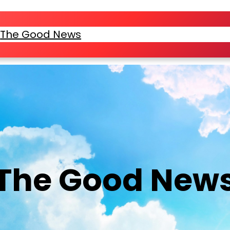
e
The Good News
Location & Service Times
Bel
The Good New