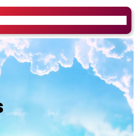
iefs & Core Values
Leadership & History
s