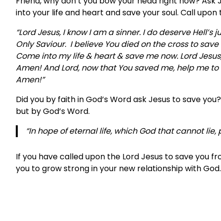
Friend, why don’t you bow your head right now? Ask Je
into your life and heart and save your soul. Call upon t
“Lord Jesus, I know I am a sinner. I do deserve Hell’s 
Only Saviour. I believe You died on the cross to sav
Come into my life & heart & save me now. Lord Jesus, 
Amen! And Lord, now that You saved me, help me to fo
Amen!”
Did you by faith in God’s Word ask Jesus to save you
but by God’s Word.
“In hope of eternal life, which God that cannot lie
If you have called upon the Lord Jesus to save you f
you to grow strong in your new relationship with God.