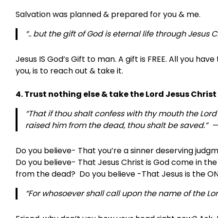
Salvation was planned & prepared for you & me.
“.. but the gift of God is eternal life through Jesus 
Jesus IS God’s Gift to man. A gift is FREE. All you have
you, is to reach out & take it.
4. Trust nothing else & take the Lord Jesus Chris
“That if thou shalt confess with thy mouth the Lord
raised him from the dead, thou shalt be saved.” —
Do you believe- That you’re a sinner deserving jud
Do you believe- That Jesus Christ is God come in the f
from the dead? Do you believe -That Jesus is the ON
“For whosoever shall call upon the name of the Lor