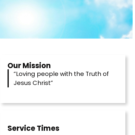
Our Mission
“Loving people with the Truth of
Jesus Christ”
Service Times