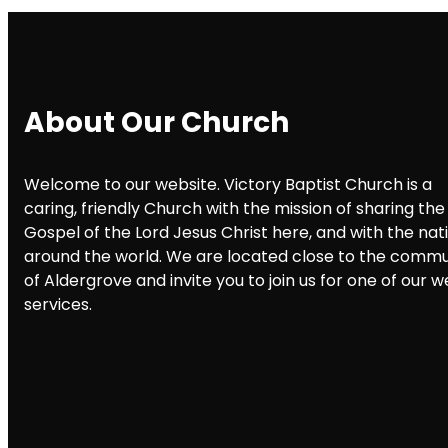
About Our Church
Welcome to our website. Victory Baptist Church is a
caring, friendly Church with the mission of sharing the
Gospel of the Lord Jesus Christ here, and with the nat
around the world. We are located close to the commu
of Aldergrove and invite you to join us for one of our 
services.