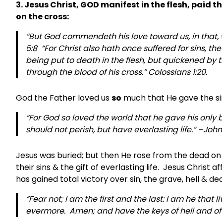
3. Jesus Christ, GOD manifest in the flesh, paid 
on the cross:
“But God commendeth his love toward us, in that, w
5:8 “For Christ also hath once suffered for sins, the
being put to death in the flesh, but quickened by t
through the blood of his cross.” Colossians 1:20.
God the Father loved us
so
much that He gave the sinl
“For God so loved the world that he gave his only
should not perish, but have everlasting life.” –John
Jesus was buried; but then He rose from the dead on t
their sins & the gift of everlasting life. Jesus Christ
has gained total victory over sin, the grave, hell & de
“Fear not; I am the first and the last: I am he that
evermore. Amen; and have the keys of hell and of d