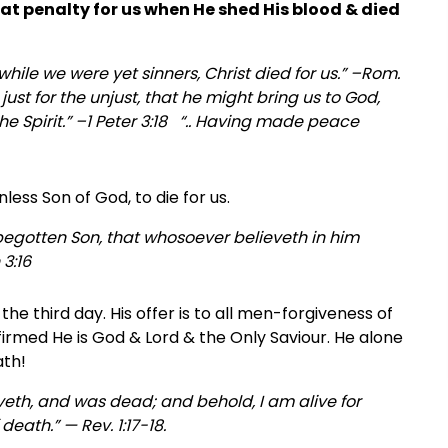
that penalty for us when He shed His blood & died
hile we were yet sinners, Christ died for us.” –Rom.
 just for the unjust, that he might bring us to God,
he Spirit.” –1 Peter 3:18 “.. Having made peace
ess Son of God, to die for us.
 begotten Son, that whosoever believeth in him
 3:16
he third day. His offer is to all men-forgiveness of
 affirmed He is God & Lord & the Only Saviour. He alone
ath!
 liveth, and was dead; and behold, I am alive for
eath.” — Rev. 1:17-18.