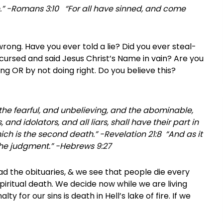
one.” -Romans 3:10 “For all have sinned, and come
ong. Have you ever told a lie? Did you ever steal-
ursed and said Jesus Christ’s Name in vain? Are you
g OR by not doing right. Do you believe this?
 the fearful, and unbelieving, and the abominable,
d idolators, and all liars, shall have their part in
ich is the second death.” -Revelation 21:8 “And as it
 the judgment.” -Hebrews 9:27
d the obituaries, & we see that people die every
spiritual death. We decide now while we are living
ty for our sins is death in Hell’s lake of fire. If we