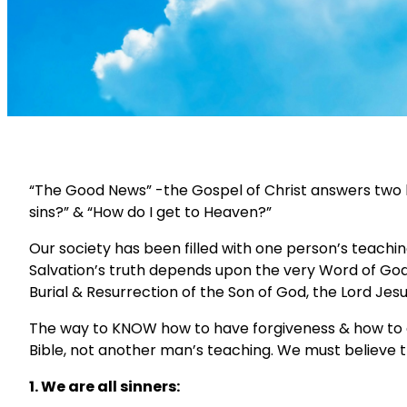
“The Good News” -the Gospel of Christ answers two bi
sins?” & “How do I get to Heaven?”
Our society has been filled with one person’s teach
Salvation’s truth depends upon the very Word of God t
Burial & Resurrection of the Son of God, the Lord Jesus,
The way to KNOW how to have forgiveness & how to g
Bible, not another man’s teaching. We must believe t
1. We are all sinners: